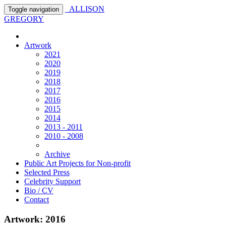
ALLISON
Toggle navigation
GREGORY
Artwork
2021
2020
2019
2018
2017
2016
2015
2014
2013 - 2011
2010 - 2008
Archive
Public Art Projects for Non-profit
Selected Press
Celebrity Support
Bio / CV
Contact
Artwork: 2016