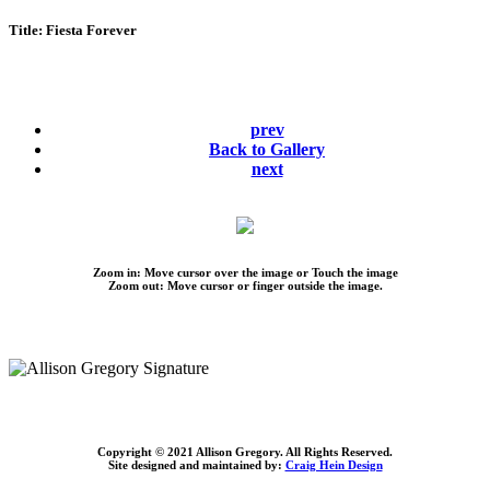
Title:
Fiesta Forever
prev
Back to Gallery
next
Zoom in: Move cursor over the image or Touch the image
Zoom out: Move cursor or finger outside the image.
Copyright © 2021 Allison Gregory. All Rights Reserved.
Site designed and maintained by:
Craig Hein Design