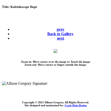
Title:
Kaleidoscope Dope
prev
Back to Gallery
next
Zoom in: Move cursor over the image or Touch the image
Zoom out: Move cursor or finger outside the image.
Copyright © 2021 Allison Gregory. All Rights Reserved.
Site designed and maintained by:
Craig Hein Design