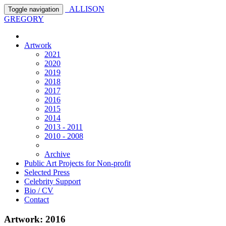
ALLISON
Toggle navigation
GREGORY
Artwork
2021
2020
2019
2018
2017
2016
2015
2014
2013 - 2011
2010 - 2008
Archive
Public Art Projects for Non-profit
Selected Press
Celebrity Support
Bio / CV
Contact
Artwork: 2016